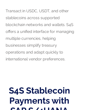
Transact in USDC, USDT, and other
stablecoins across supported
blockchain networks and wallets. S4S
offers a unified interface for managing
multiple currencies, helping
businesses simplify treasury
operations and adapt quickly to
international vendor preferences.
S4S Stablecoin
Payments with