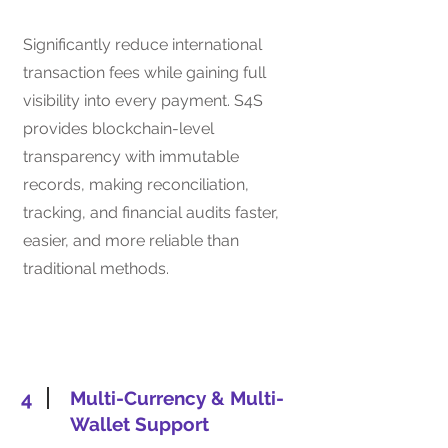
Significantly reduce international
transaction fees while gaining full
visibility into every payment. S4S
provides blockchain-level
transparency with immutable
records, making reconciliation,
tracking, and financial audits faster,
easier, and more reliable than
traditional methods.
4
Multi-Currency & Multi-
Wallet Support