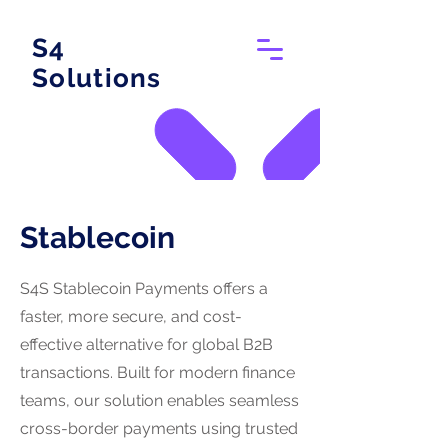
S4
Solutions
Stablecoin
S4S Stablecoin Payments offers a
faster, more secure, and cost-
effective alternative for global B2B
transactions. Built for modern finance
teams, our solution enables seamless
cross-border payments using trusted