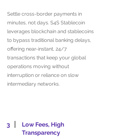
Settle cross-border payments in
minutes, not days. S4S Stablecoin
leverages blockchain and stablecoins
to bypass traditional banking delays,
offering near-instant, 24/7
transactions that keep your global
operations moving without
interruption or reliance on slow
intermediary networks.
3
Low Fees, High
Transparency