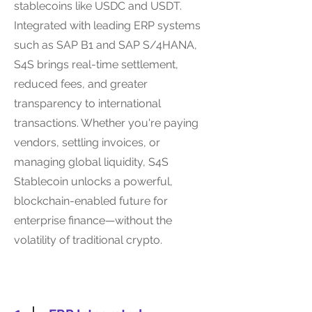
stablecoins like USDC and USDT.
Integrated with leading ERP systems
such as SAP B1 and SAP S/4HANA,
S4S brings real-time settlement,
reduced fees, and greater
transparency to international
transactions. Whether you're paying
vendors, settling invoices, or
managing global liquidity, S4S
Stablecoin unlocks a powerful,
blockchain-enabled future for
enterprise finance—without the
volatility of traditional crypto.