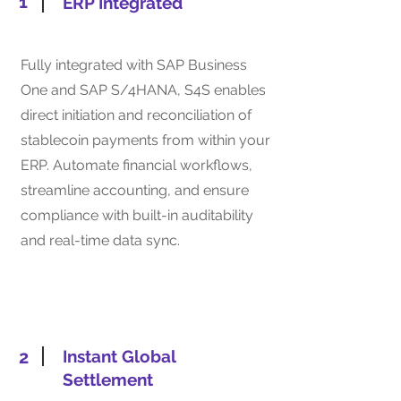
1
ERP Integrated
Fully integrated with SAP Business
One and SAP S/4HANA, S4S enables
direct initiation and reconciliation of
stablecoin payments from within your
ERP. Automate financial workflows,
streamline accounting, and ensure
compliance with built-in auditability
and real-time data sync.
2
Instant Global
Settlement