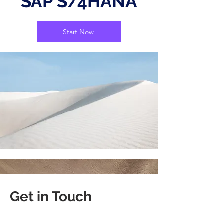
SAP S/4HANA
Start Now
Get in Touch